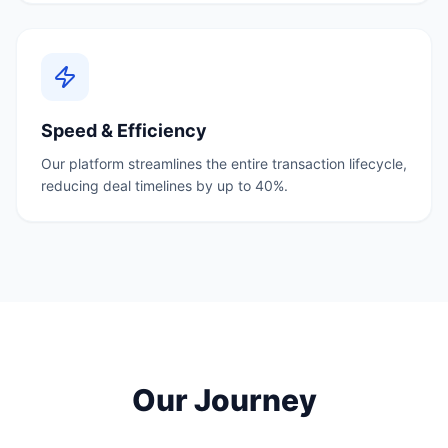
Speed & Efficiency
Our platform streamlines the entire transaction lifecycle,
reducing deal timelines by up to 40%.
Our Journey