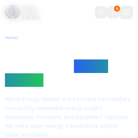
0
Home
/
About
Powering the
Transition to
Clean
Energy
World Energy Market is the trusted intermediary
connecting renewable energy project
developers, investors, and equipment suppliers.
We make clean energy transactions simpler,
safer, and faster.