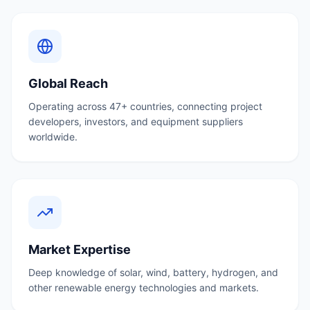
Global Reach
Operating across 47+ countries, connecting project
developers, investors, and equipment suppliers
worldwide.
Market Expertise
Deep knowledge of solar, wind, battery, hydrogen, and
other renewable energy technologies and markets.