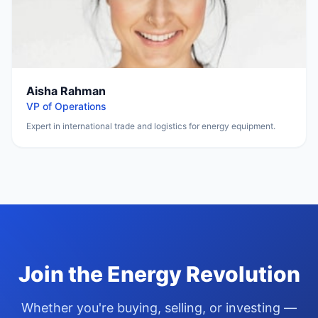
Aisha Rahman
VP of Operations
Expert in international trade and logistics for energy equipment.
Join the Energy Revolution
Whether you
'
re buying, selling, or investing —