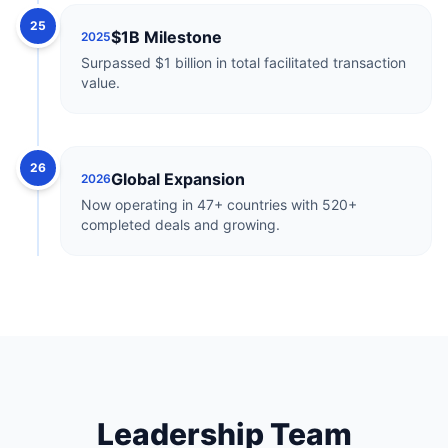
25
$1B Milestone
2025
Surpassed $1 billion in total facilitated transaction
value.
26
Global Expansion
2026
Now operating in 47+ countries with 520+
completed deals and growing.
Leadership Team