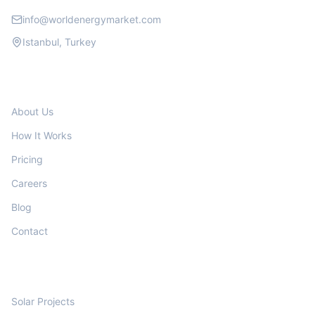
info@worldenergymarket.com
Istanbul, Turkey
COMPANY
About Us
How It Works
Pricing
Careers
Blog
Contact
PROJECTS
Solar Projects