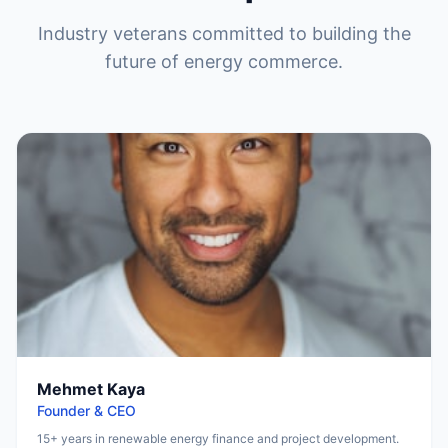
Industry veterans committed to building the
future of energy commerce.
Mehmet Kaya
Founder & CEO
15+ years in renewable energy finance and project development.