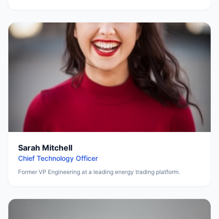
Sarah Mitchell
Chief Technology Officer
Former VP Engineering at a leading energy trading platform.