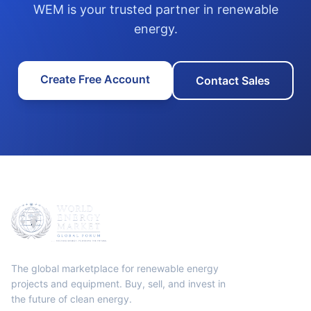
WEM is your trusted partner in renewable
energy.
Create Free Account
Contact Sales
The global marketplace for renewable energy
projects and equipment. Buy, sell, and invest in
the future of clean energy.