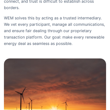
connect, and trust is difficult to establish across
borders.
WEM solves this by acting as a trusted intermediary.
We vet every participant, manage all communications,
and ensure fair dealing through our proprietary
transaction platform. Our goal: make every renewable
energy deal as seamless as possible.