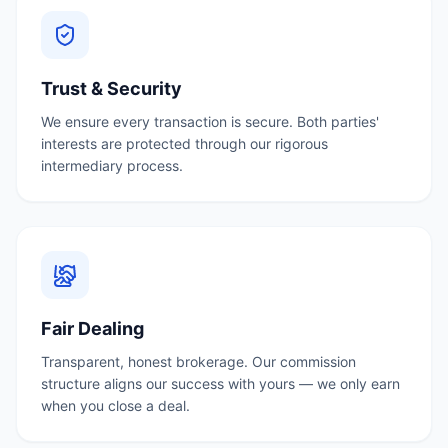
Trust & Security
We ensure every transaction is secure. Both parties'
interests are protected through our rigorous
intermediary process.
Fair Dealing
Transparent, honest brokerage. Our commission
structure aligns our success with yours — we only earn
when you close a deal.