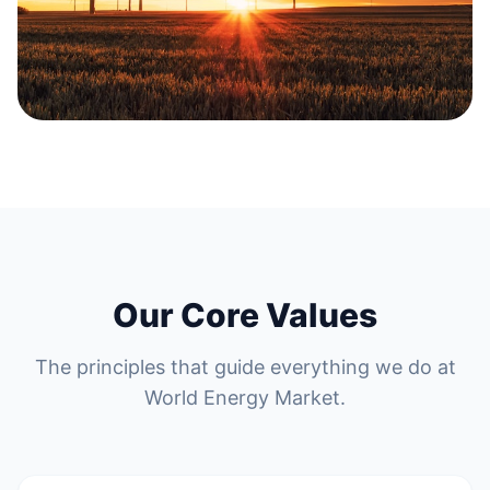
Our Core Values
The principles that guide everything we do at
World Energy Market.