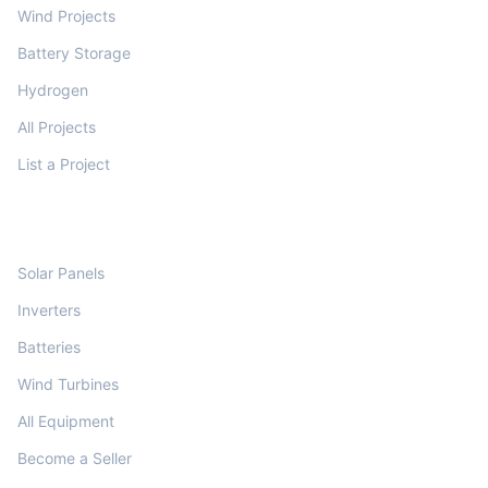
Wind Projects
Battery Storage
Hydrogen
All Projects
List a Project
MARKETPLACE
Solar Panels
Inverters
Batteries
Wind Turbines
All Equipment
Become a Seller