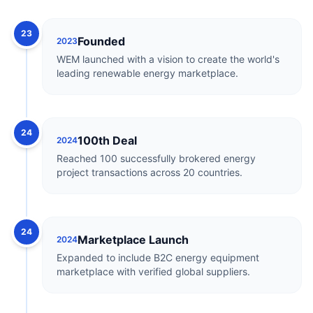
23
Founded
2023
WEM launched with a vision to create the world's
leading renewable energy marketplace.
24
100th Deal
2024
Reached 100 successfully brokered energy
project transactions across 20 countries.
24
Marketplace Launch
2024
Expanded to include B2C energy equipment
marketplace with verified global suppliers.