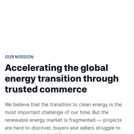
OUR MISSION
Accelerating the global
energy transition through
trusted commerce
We believe that the transition to clean energy is the
most important challenge of our time. But the
renewable energy market is fragmented — projects
are hard to discover, buyers and sellers struggle to