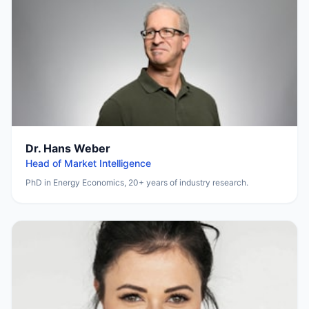
Dr. Hans Weber
Head of Market Intelligence
PhD in Energy Economics, 20+ years of industry research.